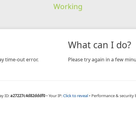
Working
What can I do?
y time-out error.
Please try again in a few minu
ay ID:
a27227c4d82dddf0
•
Your IP:
Click to reveal
•
Performance & security 