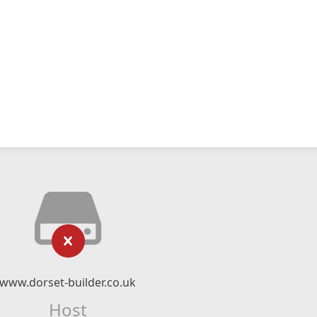
www.dorset-builder.co.uk
Host