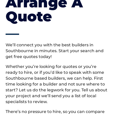
Arrange A
Quote
We’ll connect you with the best builders in
Southbourne in minutes. Start your search and
get free quotes today!
Whether you’re looking for quotes or you’re
ready to hire, or if you’d like to speak with some
Southbourne based builders, we can help. First
time looking for a builder and not sure where to
start? Let us do the legwork for you. Tell us about
your project and we’ll send you a list of local
specialists to review.
There’s no pressure to hire, so you can compare