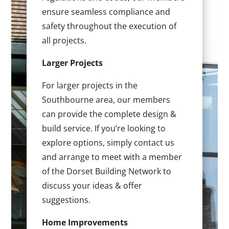
ensure seamless compliance and
safety throughout the execution of
all projects.
Larger Projects
For larger projects in the
Southbourne area, our members
can provide the complete design &
build service. If you’re looking to
explore options, simply contact us
and arrange to meet with a member
of the Dorset Building Network to
discuss your ideas & offer
suggestions.
Home Improvements