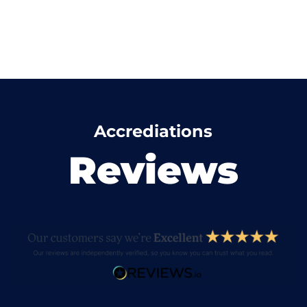
Accrediations
Reviews