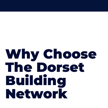
Why Choose
The Dorset
Building
Network