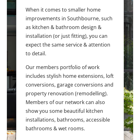
When it comes to smaller home
improvements in Southbourne, such
as kitchen & bathroom design &
installation (or just fitting), you can
expect the same service & attention
to detail.
Our members portfolio of work
includes stylish home extensions, loft
conversions, garage conversions and
property renovation (remodelling).
Members of our network can also
show you some beautiful kitchen
installations, bathrooms, accessible
bathrooms & wet rooms.