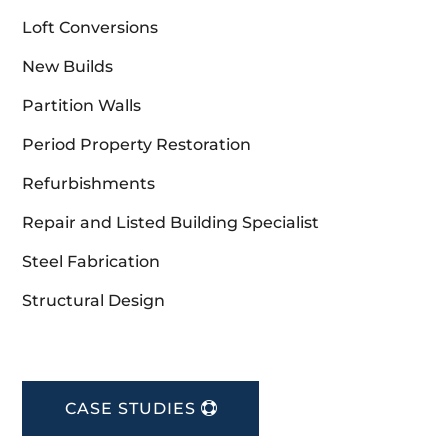
Loft Conversions
New Builds
Partition Walls
Period Property Restoration
Refurbishments
Repair and Listed Building Specialist
Steel Fabrication
Structural Design
CASE STUDIES