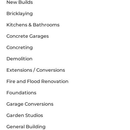
New Builds
Bricklaying
Kitchens & Bathrooms
Concrete Garages
Concreting
Demolition
Extensions / Conversions
Fire and Flood Renovation
Foundations
Garage Conversions
Garden Studios
General Building