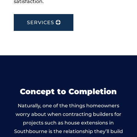
satisfaction.
SERVICES
Concept to Completion
Naturally, one of the things homeowners
worry about when contracting builders for
projects such as house extensions in
Southbourne is the relationship they’ll build