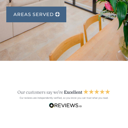
AREAS SERVED