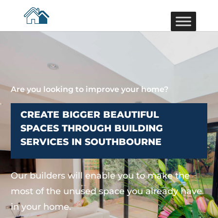
Are you looking to improve your home?
CREATE BIGGER BEAUTIFUL
SPACES THROUGH BUILDING
SERVICES IN SOUTHBOURNE
Our builders will enable you to make the
most of the unused space you already have
in your home.