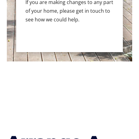
If you are making changes to any part
of your home, please get in touch to
see how we could help.