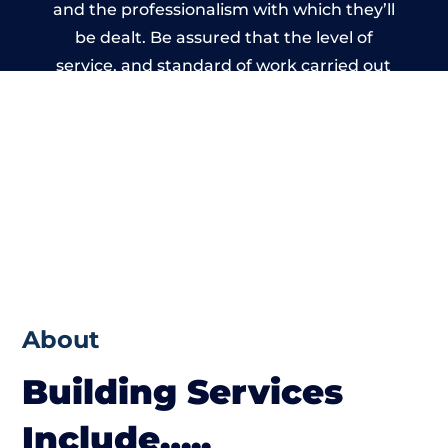
and the professionalism with which they’ll
be dealt. Be assured that the level of
service, and standard of work carried out
by members of the Dorset Building
Network is beyond reproach.
About
Building Services
Include…..