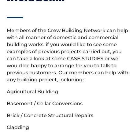
Members of the Crew Building Network can help
with all manner of domestic and commercial
building works. if you would like to see some
examples of previous projects carried out, you
can take a look at some CASE STUDIES or we
would be happy to arrange for you to talk to
previous customers. Our members can help with
any building project, including:
Agricultural Building
Basement / Cellar Conversions
Brick / Concrete Structural Repairs
Cladding