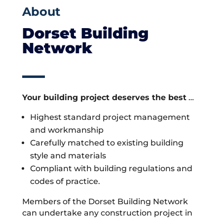
About
Dorset Building
Network
Your building project deserves the best
…
Highest standard project management
and workmanship
Carefully matched to existing building
style and materials
Compliant with building regulations and
codes of practice.
Members of the Dorset Building Network
can undertake any construction project in