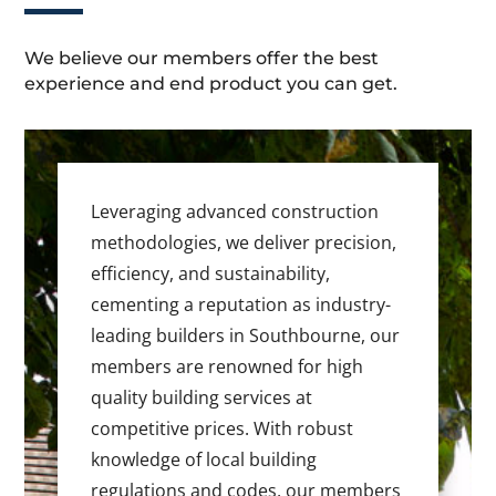
We believe our members offer the best
experience and end product you can get.
Leveraging advanced construction
methodologies, we deliver precision,
efficiency, and sustainability,
cementing a reputation as industry-
leading builders in Southbourne, our
members are renowned for high
quality building services at
competitive prices. With robust
knowledge of local building
regulations and codes, our members