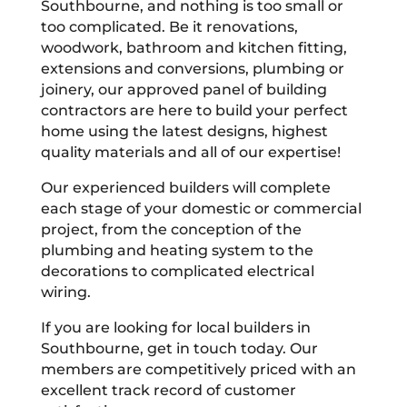
Southbourne, and nothing is too small or
too complicated. Be it renovations,
woodwork, bathroom and kitchen fitting,
extensions and conversions, plumbing or
joinery, our approved panel of building
contractors are here to build your perfect
home using the latest designs, highest
quality materials and all of our expertise!
Our experienced builders will complete
each stage of your domestic or commercial
project, from the conception of the
plumbing and heating system to the
decorations to complicated electrical
wiring.
If you are looking for local builders in
Southbourne, get in touch today. Our
members are competitively priced with an
excellent track record of customer