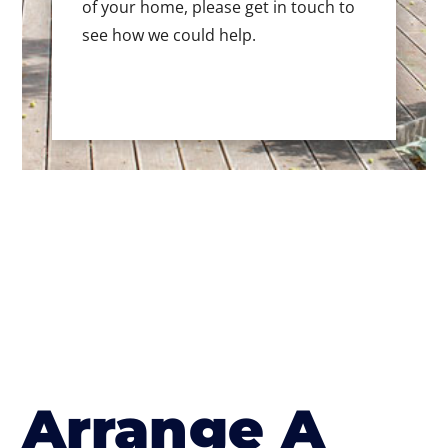
of your home, please get in touch to
see how we could help.
Arrange A