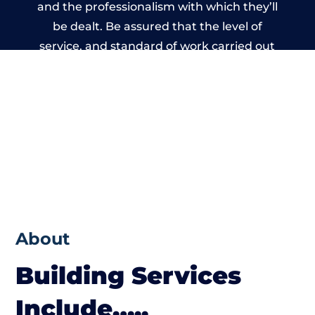
and the professionalism with which they’ll
be dealt. Be assured that the level of
service, and standard of work carried out
by members of the Dorset Building
Network is beyond reproach.
About
Building Services
Include…..