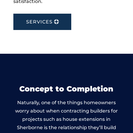
satisfaction.
SERVICES
Concept to Completion
Naturally, one of the things homeowners
worry about when contracting builders for
projects such as house extensions in
Sherborne is the relationship they’ll build