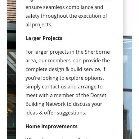
ensure seamless compliance and
safety throughout the execution of
all projects.
Larger Projects
For larger projects in the Sherborne
area, our members can provide the
complete design & build service. If
you’re looking to explore options,
simply contact us and arrange to
meet with a member of the Dorset
Building Network to discuss your
ideas & offer suggestions.
Home Improvements