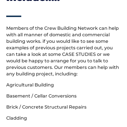
Members of the Crew Building Network can help
with all manner of domestic and commercial
building works. if you would like to see some
examples of previous projects carried out, you
can take a look at some CASE STUDIES or we
would be happy to arrange for you to talk to
previous customers. Our members can help with
any building project, including:
Agricultural Building
Basement / Cellar Conversions
Brick / Concrete Structural Repairs
Cladding