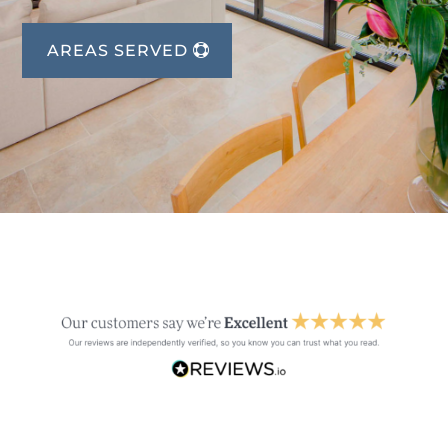
AREAS SERVED