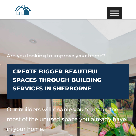
Are you looking to improve your home?
CREATE BIGGER BEAUTIFUL
SPACES THROUGH BUILDING
SERVICES IN SHERBORNE
Our builders will enable you to make the
most of the unused space you already have
in your home.