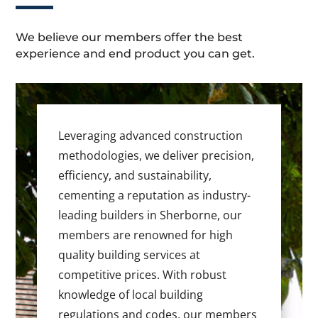
We believe our members offer the best
experience and end product you can get.
Leveraging advanced construction
methodologies, we deliver precision,
efficiency, and sustainability,
cementing a reputation as industry-
leading builders in Sherborne, our
members are renowned for high
quality building services at
competitive prices. With robust
knowledge of local building
regulations and codes, our members