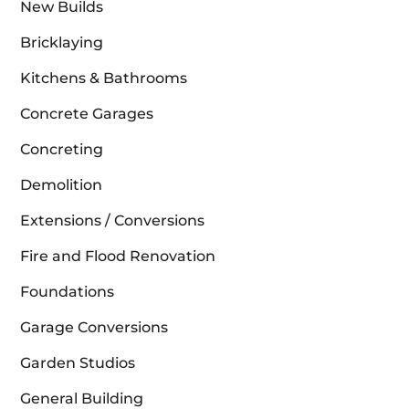
New Builds
Bricklaying
Kitchens & Bathrooms
Concrete Garages
Concreting
Demolition
Extensions / Conversions
Fire and Flood Renovation
Foundations
Garage Conversions
Garden Studios
General Building