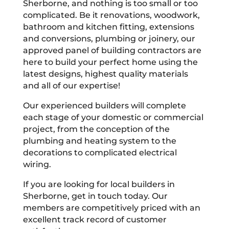
Sherborne, and nothing is too small or too
complicated. Be it renovations, woodwork,
bathroom and kitchen fitting, extensions
and conversions, plumbing or joinery, our
approved panel of building contractors are
here to build your perfect home using the
latest designs, highest quality materials
and all of our expertise!
Our experienced builders will complete
each stage of your domestic or commercial
project, from the conception of the
plumbing and heating system to the
decorations to complicated electrical
wiring.
If you are looking for local builders in
Sherborne, get in touch today. Our
members are competitively priced with an
excellent track record of customer