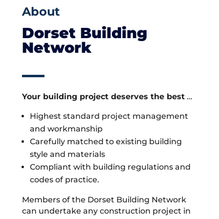
About
Dorset Building
Network
Your building project deserves the best
…
Highest standard project management
and workmanship
Carefully matched to existing building
style and materials
Compliant with building regulations and
codes of practice.
Members of the Dorset Building Network
can undertake any construction project in