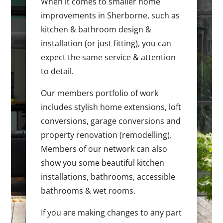
When it comes to smaller home
improvements in Sherborne, such as
kitchen & bathroom design &
installation (or just fitting), you can
expect the same service & attention
to detail.
Our members portfolio of work
includes stylish home extensions, loft
conversions, garage conversions and
property renovation (remodelling).
Members of our network can also
show you some beautiful kitchen
installations, bathrooms, accessible
bathrooms & wet rooms.
If you are making changes to any part