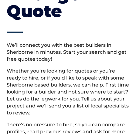
Quote
We’ll connect you with the best builders in
Sherborne in minutes. Start your search and get
free quotes today!
Whether you’re looking for quotes or you’re
ready to hire, or if you’d like to speak with some
Sherborne based builders, we can help. First time
looking for a builder and not sure where to start?
Let us do the legwork for you. Tell us about your
project and we’ll send you a list of local specialists
to review.
There’s no pressure to hire, so you can compare
profiles, read previous reviews and ask for more