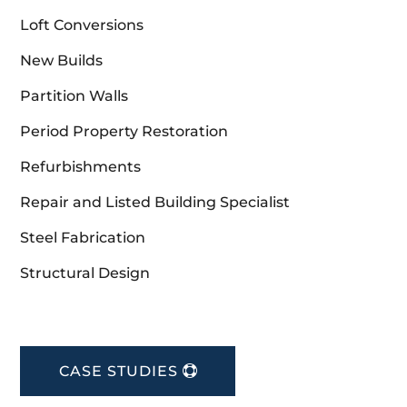
Loft Conversions
New Builds
Partition Walls
Period Property Restoration
Refurbishments
Repair and Listed Building Specialist
Steel Fabrication
Structural Design
CASE STUDIES