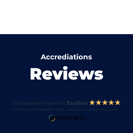
Accrediations
Reviews