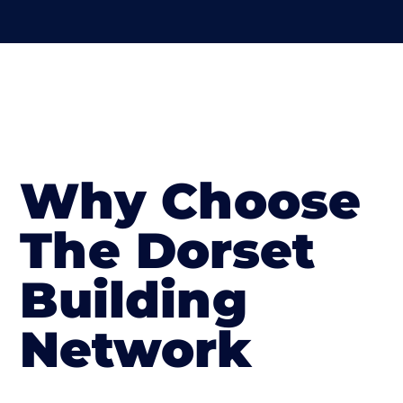
Why Choose
The Dorset
Building
Network