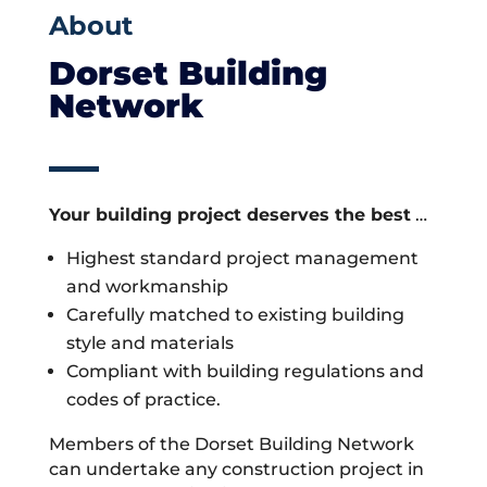
About
Dorset Building
Network
Your building project deserves the best
…
Highest standard project management
and workmanship
Carefully matched to existing building
style and materials
Compliant with building regulations and
codes of practice.
Members of the Dorset Building Network
can undertake any construction project in