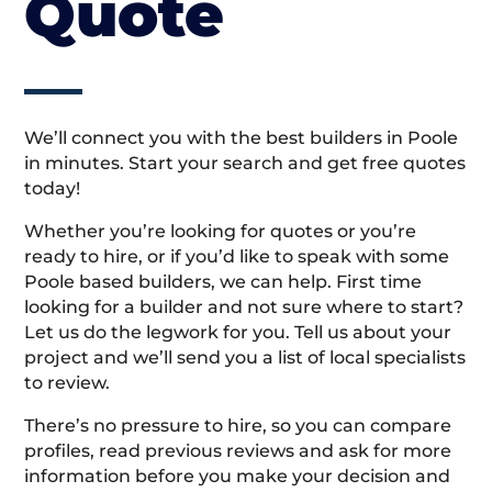
Quote
We’ll connect you with the best builders in Poole
in minutes. Start your search and get free quotes
today!
Whether you’re looking for quotes or you’re
ready to hire, or if you’d like to speak with some
Poole based builders, we can help. First time
looking for a builder and not sure where to start?
Let us do the legwork for you. Tell us about your
project and we’ll send you a list of local specialists
to review.
There’s no pressure to hire, so you can compare
profiles, read previous reviews and ask for more
information before you make your decision and