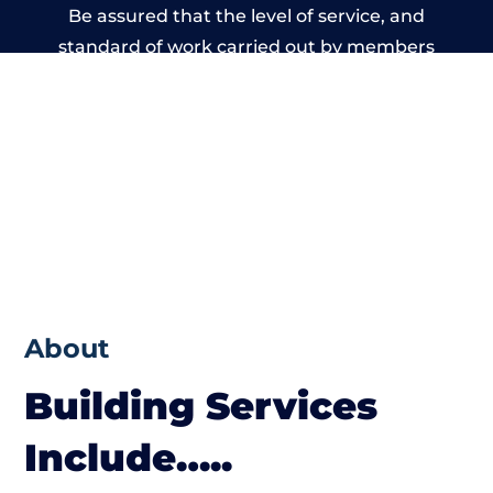
Be assured that the level of service, and
standard of work carried out by members
of the Dorset Building Network is beyond
reproach.
About
Building Services
Include…..