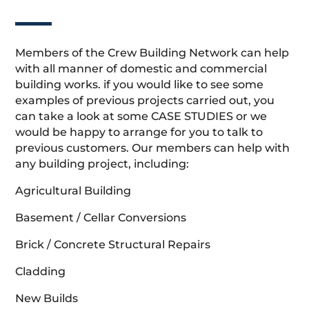
Members of the Crew Building Network can help
with all manner of domestic and commercial
building works. if you would like to see some
examples of previous projects carried out, you
can take a look at some CASE STUDIES or we
would be happy to arrange for you to talk to
previous customers. Our members can help with
any building project, including:
Agricultural Building
Basement / Cellar Conversions
Brick / Concrete Structural Repairs
Cladding
New Builds