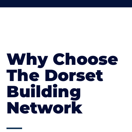
Why Choose
The Dorset
Building
Network