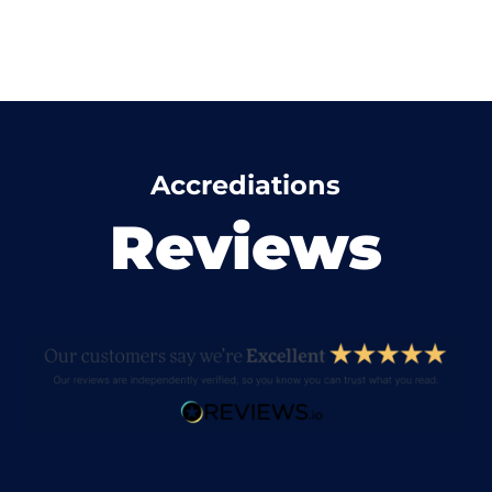
Accrediations
Reviews