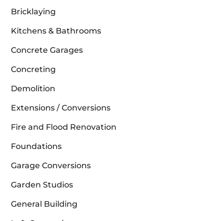
Bricklaying
Kitchens & Bathrooms
Concrete Garages
Concreting
Demolition
Extensions / Conversions
Fire and Flood Renovation
Foundations
Garage Conversions
Garden Studios
General Building