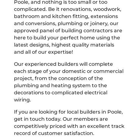
Poole, and nothing is too small or too
complicated. Be it renovations, woodwork,
bathroom and kitchen fitting, extensions
and conversions, plumbing or joinery, our
approved panel of building contractors are
here to build your perfect home using the
latest designs, highest quality materials
and all of our expertise!
Our experienced builders will complete
each stage of your domestic or commercial
project, from the conception of the
plumbing and heating system to the
decorations to complicated electrical
wiring.
If you are looking for local builders in Poole,
get in touch today. Our members are
competitively priced with an excellent track
record of customer satisfaction.