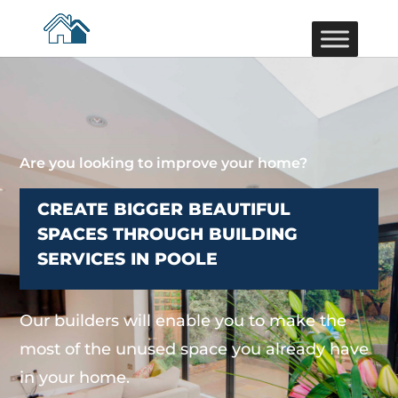
Are you looking to improve your home?
CREATE BIGGER BEAUTIFUL
SPACES THROUGH BUILDING
SERVICES IN POOLE
Our builders will enable you to make the
most of the unused space you already have
in your home.