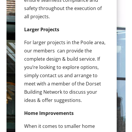
ensure seamless compliance and
safety throughout the execution of
all projects.
Larger Projects
For larger projects in the Poole area,
our members can provide the
complete design & build service. If
you’re looking to explore options,
simply contact us and arrange to
meet with a member of the Dorset
Building Network to discuss your
ideas & offer suggestions.
Home Improvements
When it comes to smaller home