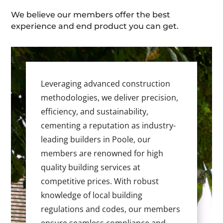
We believe our members offer the best
experience and end product you can get.
Leveraging advanced construction
methodologies, we deliver precision,
efficiency, and sustainability,
cementing a reputation as industry-
leading builders in Poole, our
members are renowned for high
quality building services at
competitive prices. With robust
knowledge of local building
regulations and codes, our members