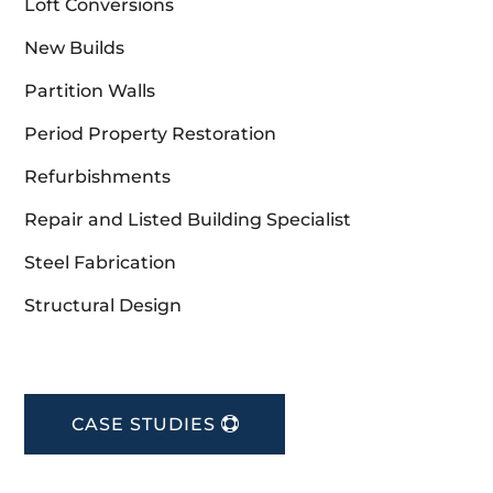
Loft Conversions
New Builds
Partition Walls
Period Property Restoration
Refurbishments
Repair and Listed Building Specialist
Steel Fabrication
Structural Design
CASE STUDIES