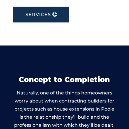
SERVICES
Concept to Completion
Naturally, one of the things homeowners
worry about when contracting builders for
projects such as house extensions in Poole
is the relationship they’ll build and the
professionalism with which they’ll be dealt.