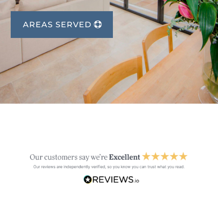
AREAS SERVED