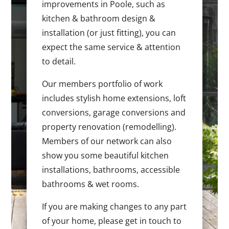
improvements in Poole, such as
kitchen & bathroom design &
installation (or just fitting), you can
expect the same service & attention
to detail.
Our members portfolio of work
includes stylish home extensions, loft
conversions, garage conversions and
property renovation (remodelling).
Members of our network can also
show you some beautiful kitchen
installations, bathrooms, accessible
bathrooms & wet rooms.
If you are making changes to any part
of your home, please get in touch to