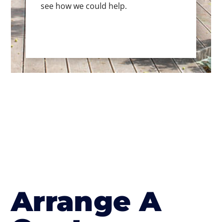
see how we could help.
Arrange A