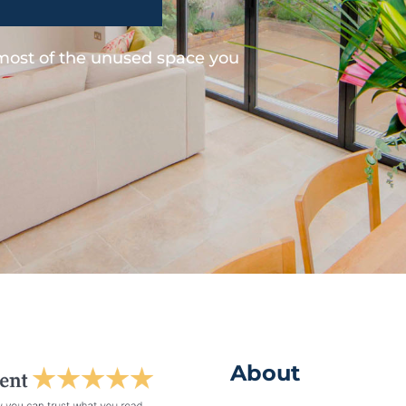
 most of the unused space you
About