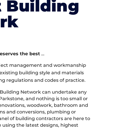
 Building
rk
deserves the best
…
oject management and workmanship
xisting building style and materials
ng regulations and codes of practice.
 Building Network can undertake any
Parkstone, and nothing is too small or
 renovations, woodwork, bathroom and
ions and conversions, plumbing or
nel of building contractors are here to
 using the latest designs, highest