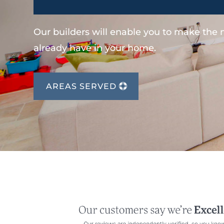
Our builders will enable you to make the
already have in your home.
AREAS SERVED