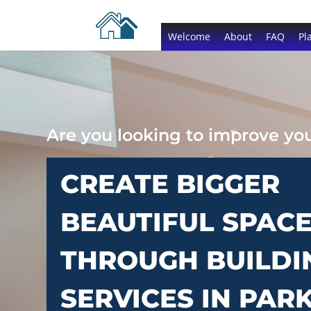
Welcome
About
FAQ
Pl
Are you looking to improve y
CREATE BIGGER
BEAUTIFUL SPAC
THROUGH BUILDI
SERVICES IN PAR