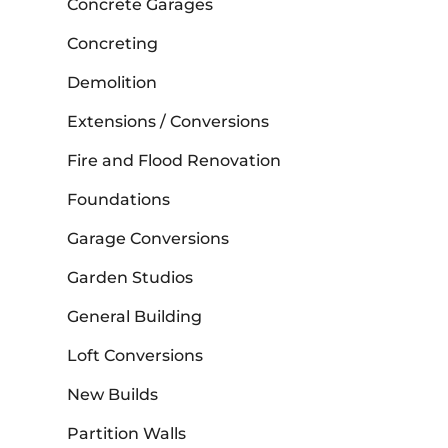
Concrete Garages
Concreting
Demolition
Extensions / Conversions
Fire and Flood Renovation
Foundations
Garage Conversions
Garden Studios
General Building
Loft Conversions
New Builds
Partition Walls