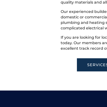
quality materials and all
Our experienced builder
domestic or commercial 
plumbing and heating s
complicated electrical w
If you are looking for lo
today. Our members are
excellent track record o
SERVICE