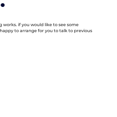
.
works. if you would like to see some
appy to arrange for you to talk to previous