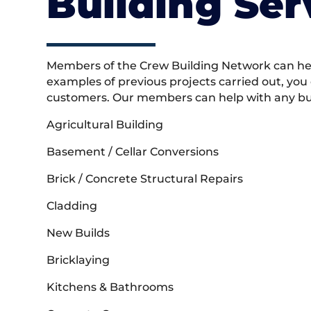
Building Ser
Members of the Crew Building Network can help
examples of previous projects carried out, you
customers. Our members can help with any buil
Agricultural Building
Basement / Cellar Conversions
Brick / Concrete Structural Repairs
Cladding
New Builds
Bricklaying
Kitchens & Bathrooms