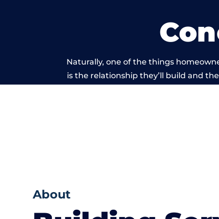
Con
Naturally, one of the things homeowne
is the relationship they’ll build and t
of work carrie
About