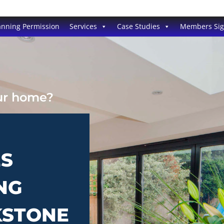
anning Permission
Services
Case Studies
Members Si
our home?
ES
NG
KSTONE