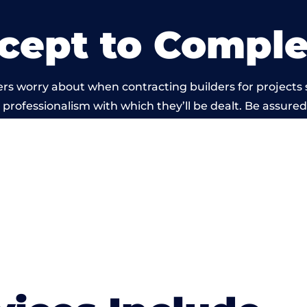
cept to Comple
rs worry about when contracting builders for projects
he professionalism with which they’ll be dealt. Be assured
d out by members of the Dorset Building Network is b