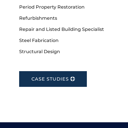
Period Property Restoration
Refurbishments
Repair and Listed Building Specialist
Steel Fabrication
Structural Design
CASE STUDIES