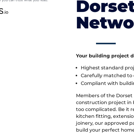
Dorset
Netwo
Your building project 
Highest standard pr
Carefully matched to e
Compliant with buildi
Members of the Dorset
construction project in 
too complicated. Be it
kitchen fitting, extens
joinery, our approved pa
build your perfect home