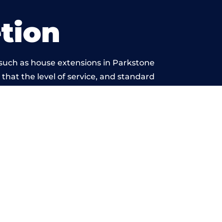
tion
 such as house extensions in Parkstone
 that the level of service, and standard
eyond reproach.