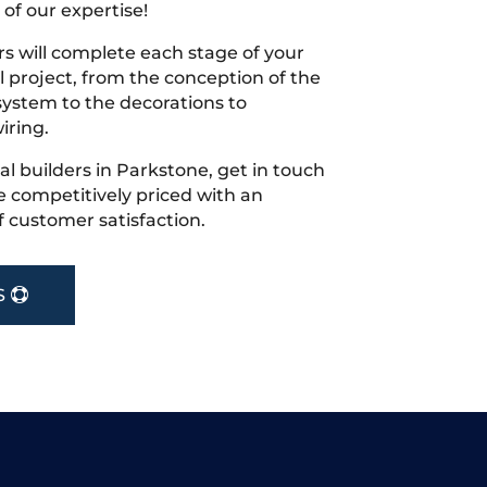
 of our expertise!
s will complete each stage of your
project, from the conception of the
ystem to the decorations to
iring.
cal builders in Parkstone, get in touch
 competitively priced with an
f customer satisfaction.
S