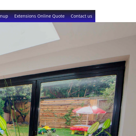
gnup
Extensions Online Quote
Contact us