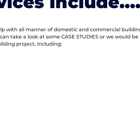
vices Include….
 with all manner of domestic and commercial building 
 can take a look at some CASE STUDIES or we would be h
ding project, including: