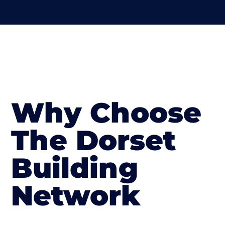
Why Choose
The Dorset
Building
Network