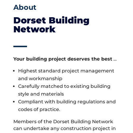
About
Dorset Building
Network
Your building project deserves the best
…
Highest standard project management
and workmanship
Carefully matched to existing building
style and materials
Compliant with building regulations and
codes of practice.
Members of the Dorset Building Network
can undertake any construction project in