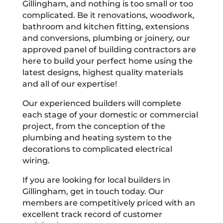
Gillingham, and nothing is too small or too
complicated. Be it renovations, woodwork,
bathroom and kitchen fitting, extensions
and conversions, plumbing or joinery, our
approved panel of building contractors are
here to build your perfect home using the
latest designs, highest quality materials
and all of our expertise!
Our experienced builders will complete
each stage of your domestic or commercial
project, from the conception of the
plumbing and heating system to the
decorations to complicated electrical
wiring.
If you are looking for local builders in
Gillingham, get in touch today. Our
members are competitively priced with an
excellent track record of customer