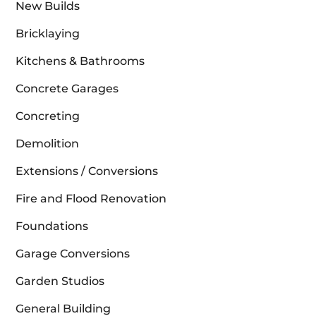
New Builds
Bricklaying
Kitchens & Bathrooms
Concrete Garages
Concreting
Demolition
Extensions / Conversions
Fire and Flood Renovation
Foundations
Garage Conversions
Garden Studios
General Building