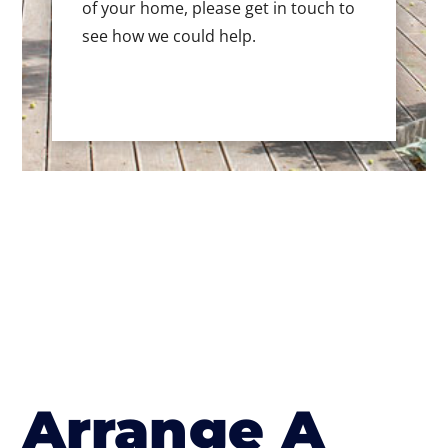
of your home, please get in touch to
see how we could help.
Arrange A