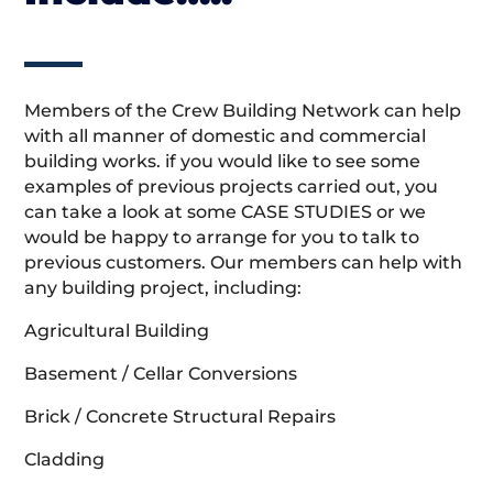
Members of the Crew Building Network can help
with all manner of domestic and commercial
building works. if you would like to see some
examples of previous projects carried out, you
can take a look at some CASE STUDIES or we
would be happy to arrange for you to talk to
previous customers. Our members can help with
any building project, including:
Agricultural Building
Basement / Cellar Conversions
Brick / Concrete Structural Repairs
Cladding