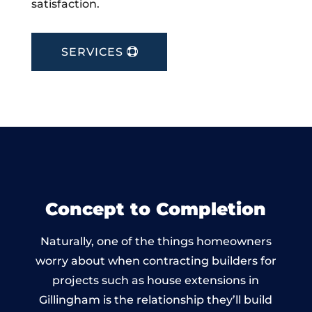
satisfaction.
SERVICES
Concept to Completion
Naturally, one of the things homeowners
worry about when contracting builders for
projects such as house extensions in
Gillingham is the relationship they’ll build