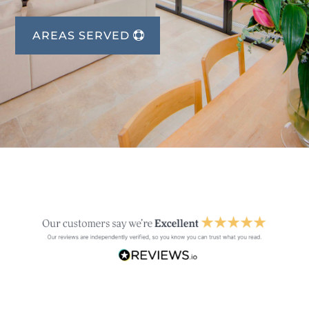
AREAS SERVED