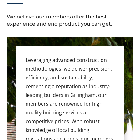
We believe our members offer the best
experience and end product you can get.
Leveraging advanced construction
methodologies, we deliver precision,
efficiency, and sustainability,
cementing a reputation as industry-
leading builders in Gillingham, our
members are renowned for high
quality building services at
competitive prices. With robust
knowledge of local building
regulations and codes, our members