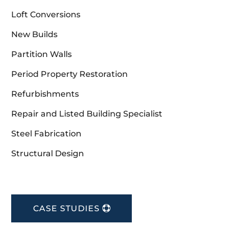
Loft Conversions
New Builds
Partition Walls
Period Property Restoration
Refurbishments
Repair and Listed Building Specialist
Steel Fabrication
Structural Design
CASE STUDIES