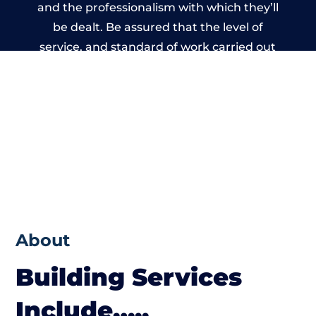
and the professionalism with which they’ll
be dealt. Be assured that the level of
service, and standard of work carried out
by members of the Dorset Building
Network is beyond reproach.
About
Building Services
Include…..