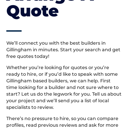
Quote
We’ll connect you with the best builders in
Gillingham in minutes. Start your search and get
free quotes today!
Whether you’re looking for quotes or you’re
ready to hire, or if you’d like to speak with some
Gillingham based builders, we can help. First
time looking for a builder and not sure where to
start? Let us do the legwork for you. Tell us about
your project and we’ll send you a list of local
specialists to review.
There’s no pressure to hire, so you can compare
profiles, read previous reviews and ask for more