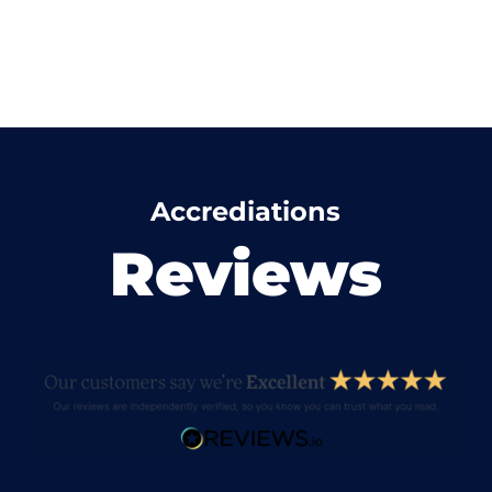
Accrediations
Reviews