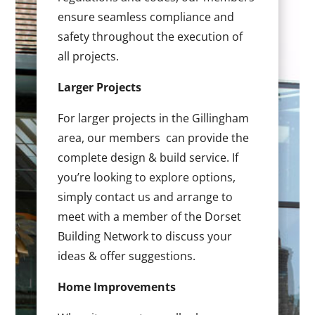
ensure seamless compliance and
safety throughout the execution of
all projects.
Larger Projects
For larger projects in the Gillingham
area, our members can provide the
complete design & build service. If
you’re looking to explore options,
simply contact us and arrange to
meet with a member of the Dorset
Building Network to discuss your
ideas & offer suggestions.
Home Improvements