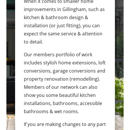
When it comes to smaller home
improvements in Gillingham, such as
kitchen & bathroom design &
installation (or just fitting), you can
expect the same service & attention
to detail.
Our members portfolio of work
includes stylish home extensions, loft
conversions, garage conversions and
property renovation (remodelling).
Members of our network can also
show you some beautiful kitchen
installations, bathrooms, accessible
bathrooms & wet rooms.
If you are making changes to any part