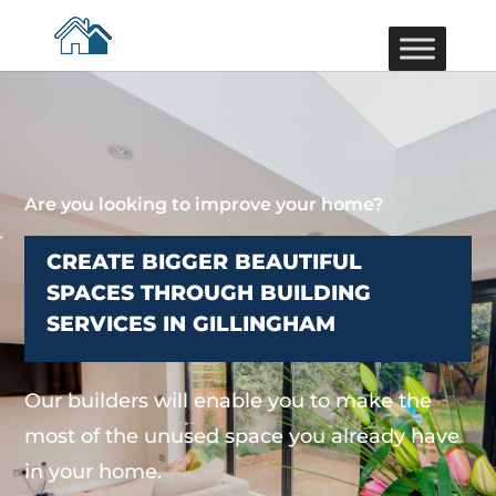
Are you looking to improve your home?
CREATE BIGGER BEAUTIFUL
SPACES THROUGH BUILDING
SERVICES IN GILLINGHAM
Our builders will enable you to make the
most of the unused space you already have
in your home.